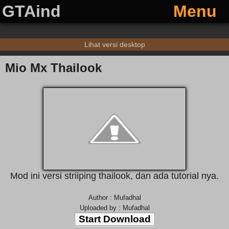
GTAind
Menu
Lihat versi desktop
Mio Mx Thailook
Mod ini versi striiping thailook, dan ada tutorial nya.
Author : Mufadhal
Uploaded by : Mufadhal
Start Download