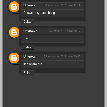
Unknown
6 November 2019 pukul 22.12
Pasword nya apa bang
Balas
Unknown
11 November 2019 pukul 18.17
Pw
Balas
Unknown
13 November 2019 pukul 20.30
izin share bro.
Balas