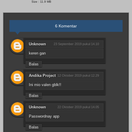
Size : 11.9 MB
6 Komentar
Unknown
23 September 2019 pukul 14.10
keren gan
Balas
Andika Project
12 Oktober 2019 pukul 12.29
Ini mio valen gblk!!
Balas
Unknown
22 Oktober 2019 pukul 14.05
Passwordnay app
Balas